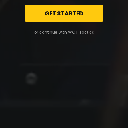
GET STARTED
or continue with WOT Tactics