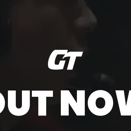
OUT NO