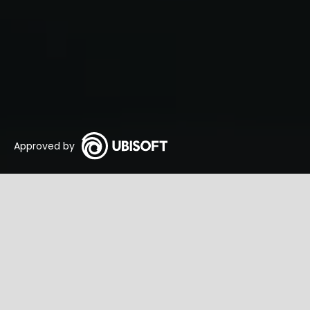
Approved by
Warface Tactics
Commençons
GameTa