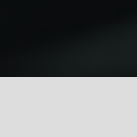
Autres jeux
fr
Se connecter
s