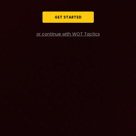
GET STARTED
or continue with WOT Tactics