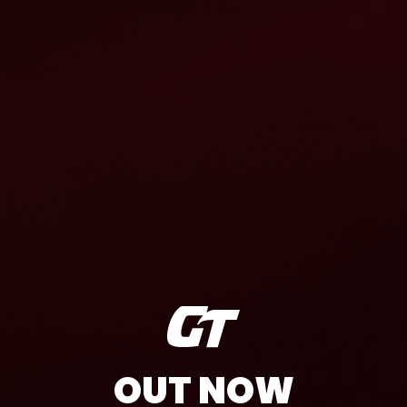
OUT NOW