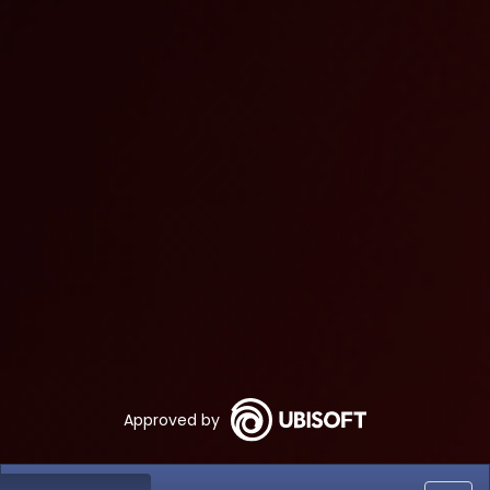
Approved by