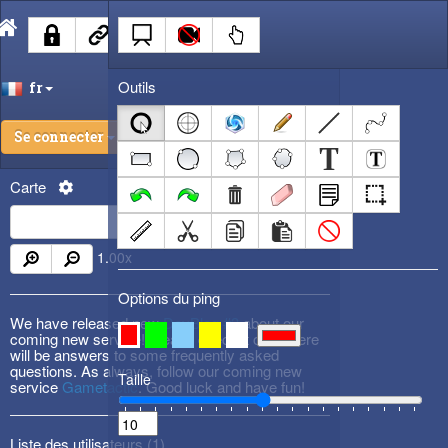
Outils
fr
Se connecter
Carte
1.00
x
Options du ping
We have released new
DevBlog #3
about our
coming new service! Please check it out! There
will be answers to some frequently asked
questions. As always, follow our coming new
Taille
service
Gametactic
. Good luck and have fun!
Liste des utilisateurs (
1
)