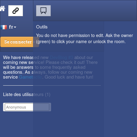
Outils
fr
You do not have permission to edit. Ask the owner
(green) to click your name or unlock the room.
Se connecter
We have released new
DevBlog #3
about our
coming new service! Please check it out! There
will be answers to some frequently asked
questions. As always, follow our coming new
service
Gametactic
. Good luck and have fun!
Liste des utilisateurs (
1
)